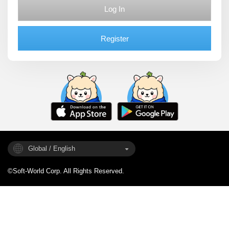
Log In
Register
Global / English
©Soft-World Corp. All Rights Reserved.