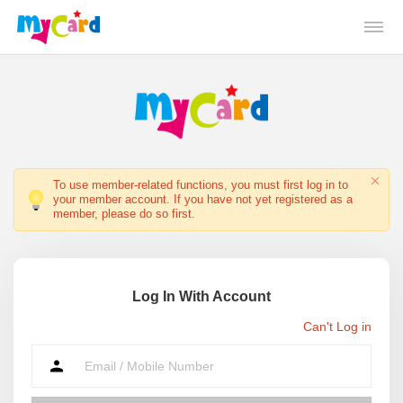
To use member-related functions, you must first log in to
your member account. If you have not yet registered as a
member, please do so first.
Log In With Account
Can't Log in