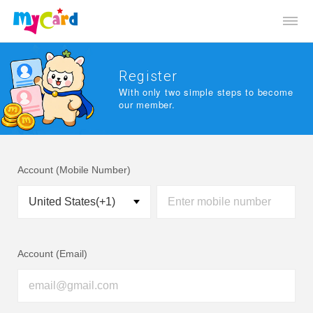
Register
With only two simple steps to become
our member.
Account (Mobile Number)
Account (Email)