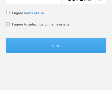
I Agree
Terms of Use
I agree to subscribe to the newsletter
Next
Global / English
©Soft-World Corp. All Rights Reserved.