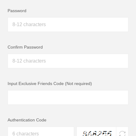
Password
Confirm Password
Input Exclusive Friends Code (Not required)
Authentication Code