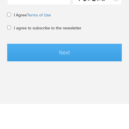
I Agree
Terms of Use
I agree to subscribe to the newsletter
Next
Global / English
©Soft-World Corp. All Rights Reserved.