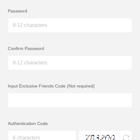
Password
Confirm Password
Input Exclusive Friends Code (Not required)
Authentication Code