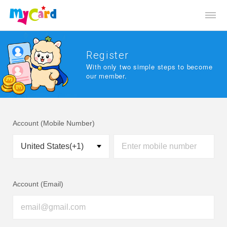
Register
With only two simple steps to become
our member.
Account (Mobile Number)
Account (Email)