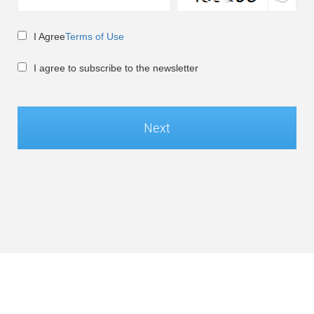
I Agree
Terms of Use
I agree to subscribe to the newsletter
Next
Global / English
©Soft-World Corp. All Rights Reserved.