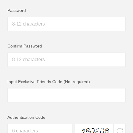
Password
Confirm Password
Input Exclusive Friends Code (Not required)
Authentication Code