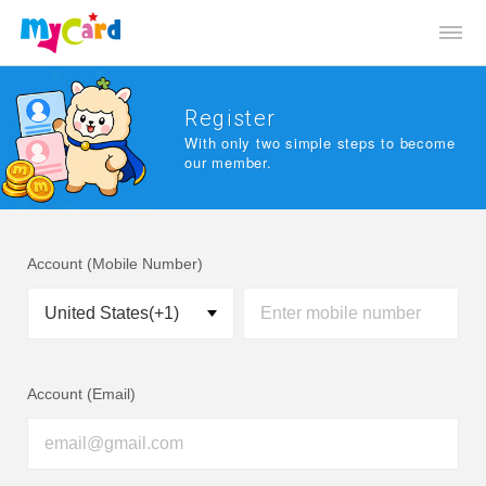
Register
With only two simple steps to become
our member.
Account (Mobile Number)
Account (Email)