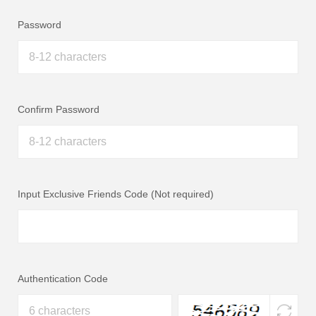
Password
Confirm Password
Input Exclusive Friends Code (Not required)
Authentication Code