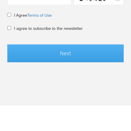
I Agree
Terms of Use
I agree to subscribe to the newsletter
Next
Global / English
©Soft-World Corp. All Rights Reserved.