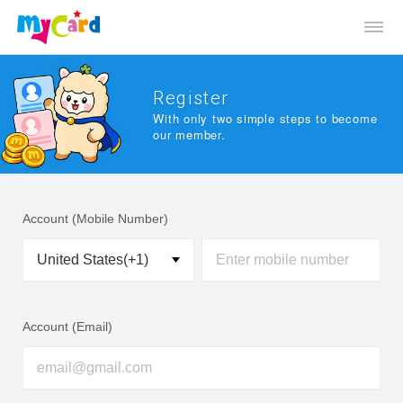
Register
With only two simple steps to become
our member.
Account (Mobile Number)
Account (Email)