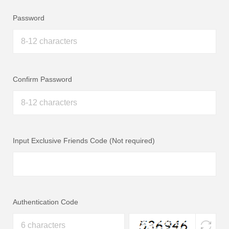
Password
Confirm Password
Input Exclusive Friends Code (Not required)
Authentication Code