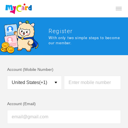
Register
With only two simple steps to become
our member.
Account (Mobile Number)
Account (Email)