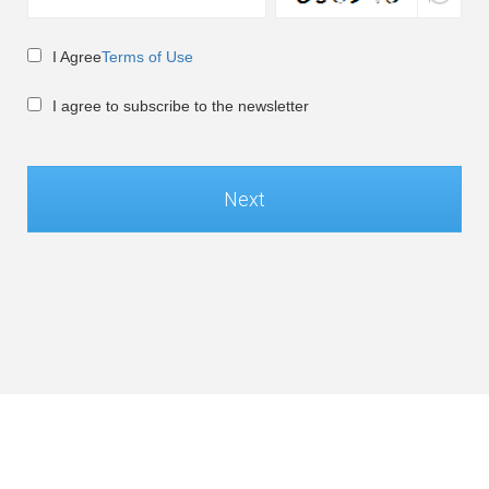
I Agree
Terms of Use
I agree to subscribe to the newsletter
Next
Global / English
©Soft-World Corp. All Rights Reserved.