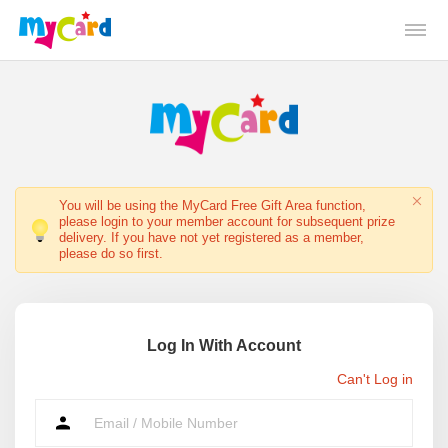
You will be using the MyCard Free Gift Area function,
please login to your member account for subsequent prize
delivery. If you have not yet registered as a member,
please do so first.
Log In With Account
Can't Log in