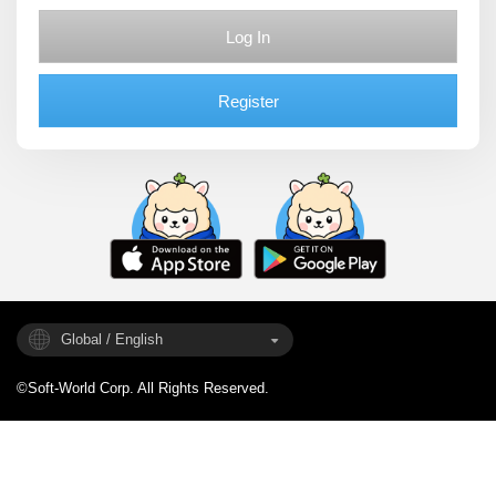
Log In
Register
Global / English
©Soft-World Corp. All Rights Reserved.