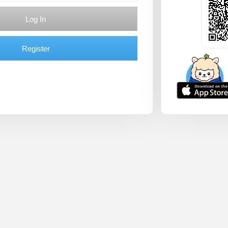
Log In
Register