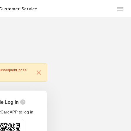
Customer Service
subsequent prize
e Log In
?
CardAPP to log in.