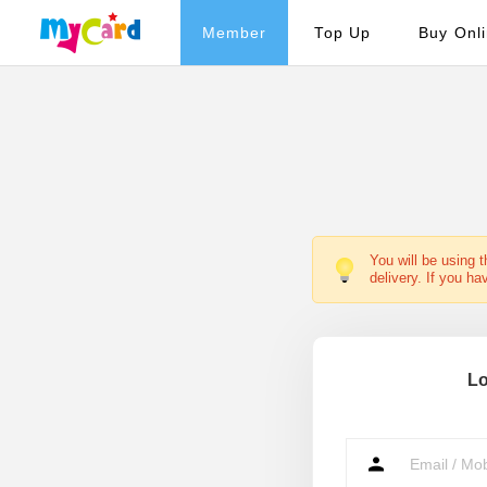
Member
Top Up
Buy Onl
You will be using 
delivery. If you ha
Lo