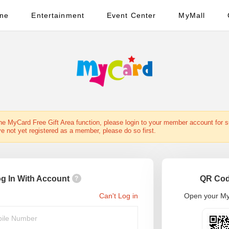
ine
Entertainment
Event Center
MyMall
the MyCard Free Gift Area function, please login to your member account for 
ve not yet registered as a member, please do so first.
g In With Account
QR Cod
?
Can't Log in
Open your My