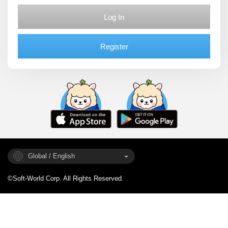
Log In
Register
Global / English
©Soft-World Corp. All Rights Reserved.