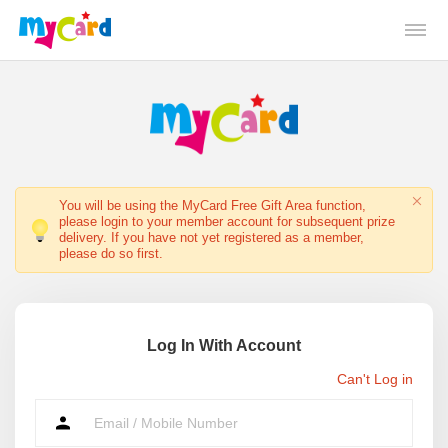
You will be using the MyCard Free Gift Area function,
please login to your member account for subsequent prize
delivery. If you have not yet registered as a member,
please do so first.
Log In With Account
Can't Log in