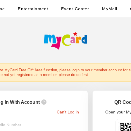
ine
Entertainment
Event Center
MyMall
the MyCard Free Gift Area function, please login to your member account for 
ve not yet registered as a member, please do so first.
g In With Account
QR Cod
?
Can't Log in
Open your My