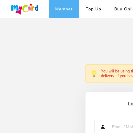
Member
Top Up
Buy Onl
You will be using 
delivery. If you ha
Lo