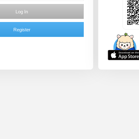
Log In
Register