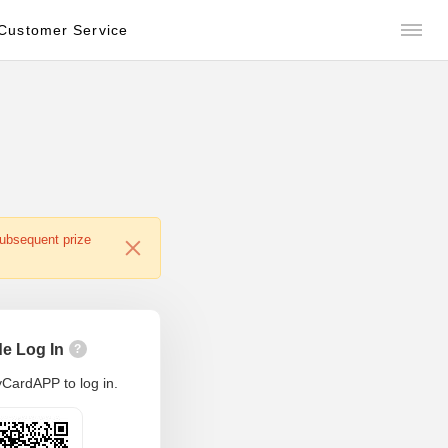
Customer Service
subsequent prize
e Log In
?
CardAPP to log in.