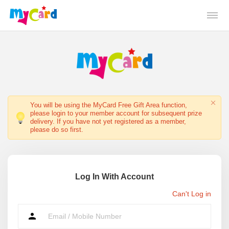
You will be using the MyCard Free Gift Area function,
please login to your member account for subsequent prize
delivery. If you have not yet registered as a member,
please do so first.
Log In With Account
Can't Log in