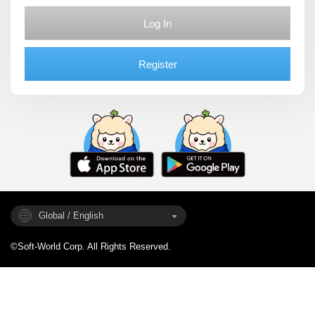
Log In
Register
Global / English
©Soft-World Corp. All Rights Reserved.