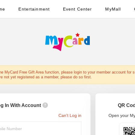
ine
Entertainment
Event Center
MyMall
the MyCard Free Gift Area function, please login to your member account for 
ve not yet registered as a member, please do so first.
g In With Account
QR Cod
?
Can't Log in
Open your My