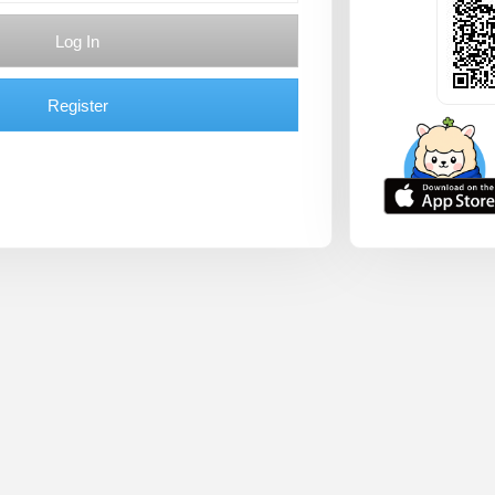
Log In
Register