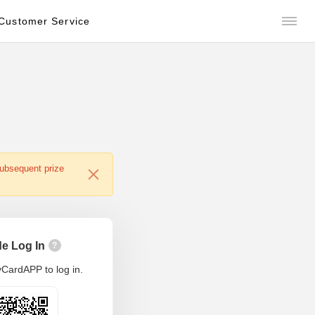
Customer Service
subsequent prize
e Log In
?
CardAPP to log in.