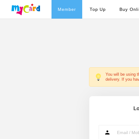
Member
Top Up
Buy Onl
You will be using 
delivery. If you ha
Lo