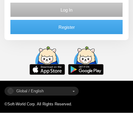
Log In
Register
Global / English
©Soft-World Corp. All Rights Reserved.