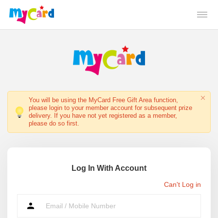
You will be using the MyCard Free Gift Area function,
please login to your member account for subsequent prize
delivery. If you have not yet registered as a member,
please do so first.
Log In With Account
Can't Log in