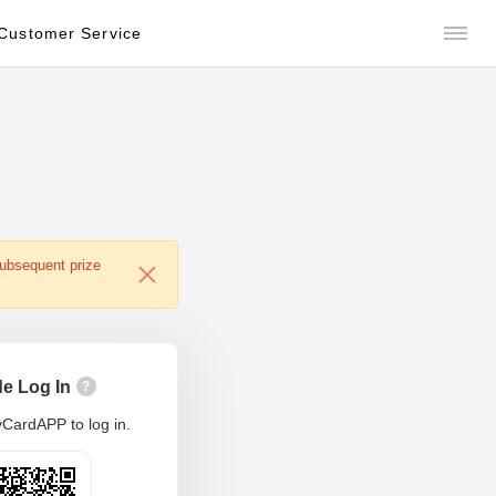
Customer Service
subsequent prize
e Log In
?
CardAPP to log in.