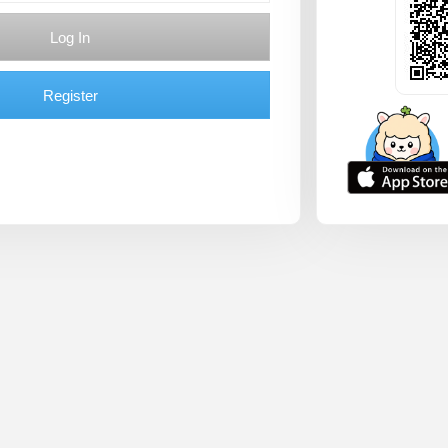
Log In
Register