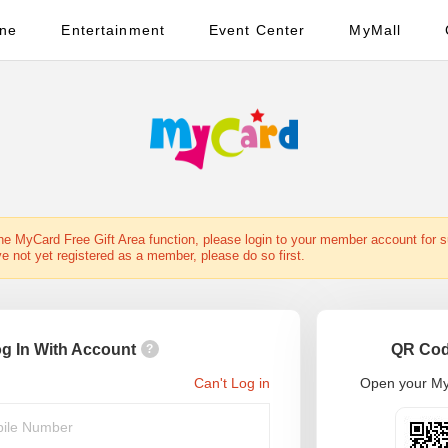
ine
Entertainment
Event Center
MyMall
the MyCard Free Gift Area function, please login to your member account for 
ve not yet registered as a member, please do so first.
g In With Account
QR Cod
?
Can't Log in
Open your My