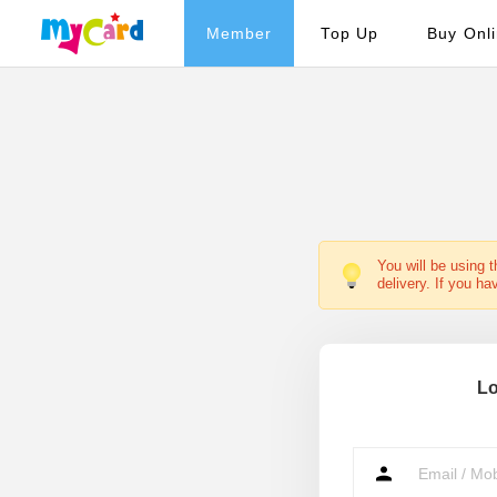
Member
Top Up
Buy Onl
You will be using 
delivery. If you ha
Lo