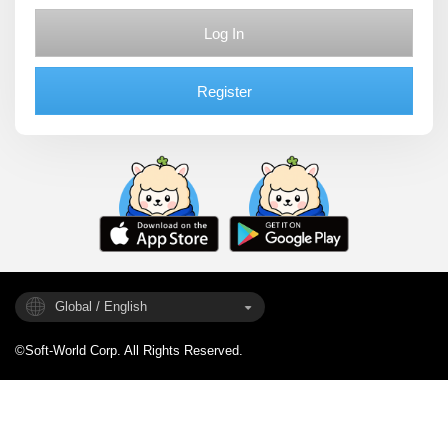
Log In
Register
Global / English
©Soft-World Corp. All Rights Reserved.