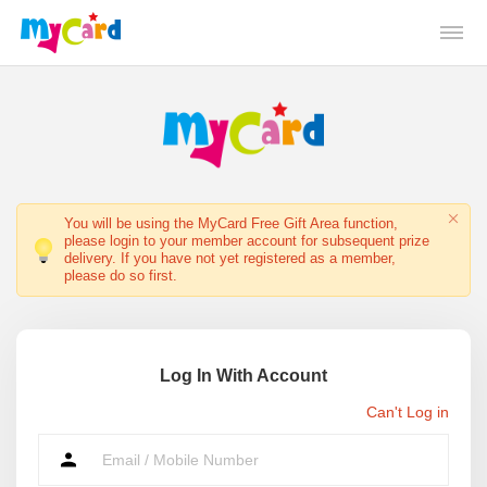
You will be using the MyCard Free Gift Area function,
please login to your member account for subsequent prize
delivery. If you have not yet registered as a member,
please do so first.
Log In With Account
Can't Log in