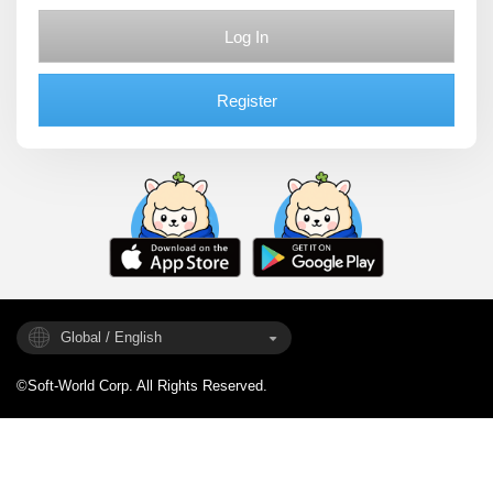
Log In
Register
Global / English
©Soft-World Corp. All Rights Reserved.