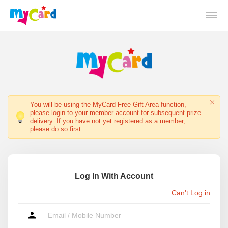
You will be using the MyCard Free Gift Area function,
please login to your member account for subsequent prize
delivery. If you have not yet registered as a member,
please do so first.
Log In With Account
Can't Log in