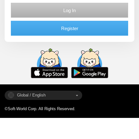
Log In
Register
Global / English
©Soft-World Corp. All Rights Reserved.