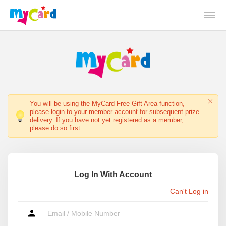
You will be using the MyCard Free Gift Area function,
please login to your member account for subsequent prize
delivery. If you have not yet registered as a member,
please do so first.
Log In With Account
Can't Log in