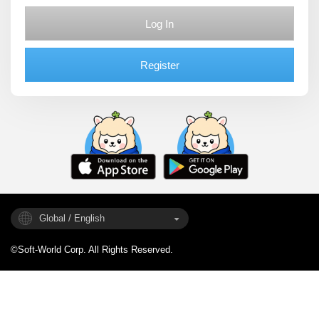
Log In
Register
Global / English
©Soft-World Corp. All Rights Reserved.