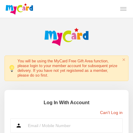
You will be using the MyCard Free Gift Area function,
please login to your member account for subsequent prize
delivery. If you have not yet registered as a member,
please do so first.
Log In With Account
Can't Log in