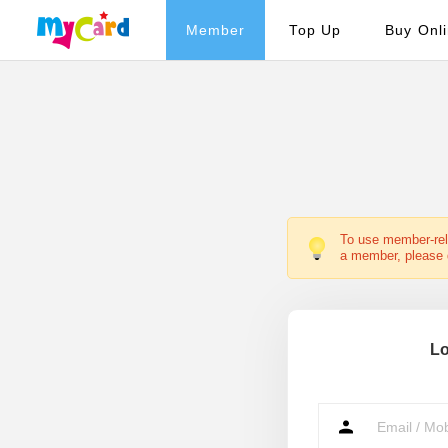
Member
Top Up
Buy Onl
To use member-rela
a member, please d
Lo