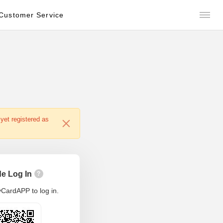
Customer Service
yet registered as
e Log In
?
CardAPP to log in.