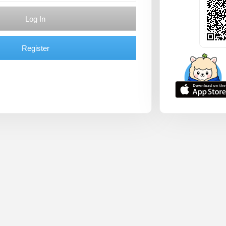
Log In
Register