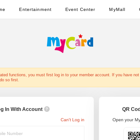
ine
Entertainment
Event Center
MyMall
ted functions, you must first log in to your member account. If you have not 
o so first.
g In With Account
QR Cod
?
Can't Log in
Open your My