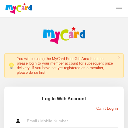
You will be using the MyCard Free Gift Area function,
please login to your member account for subsequent prize
delivery. If you have not yet registered as a member,
please do so first.
Log In With Account
Can't Log in