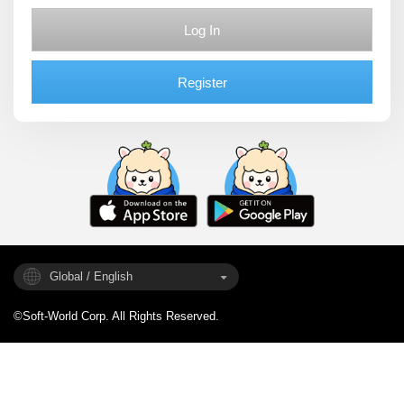
Log In
Register
Global / English
©Soft-World Corp. All Rights Reserved.