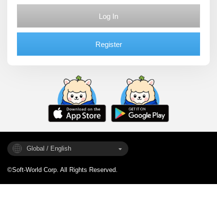
Log In
Register
Global / English
©Soft-World Corp. All Rights Reserved.