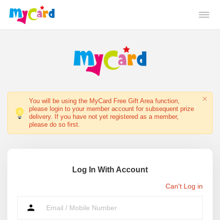
You will be using the MyCard Free Gift Area function,
please login to your member account for subsequent prize
delivery. If you have not yet registered as a member,
please do so first.
Log In With Account
Can't Log in