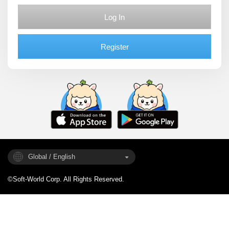
Log In
Register
Global / English
©Soft-World Corp. All Rights Reserved.