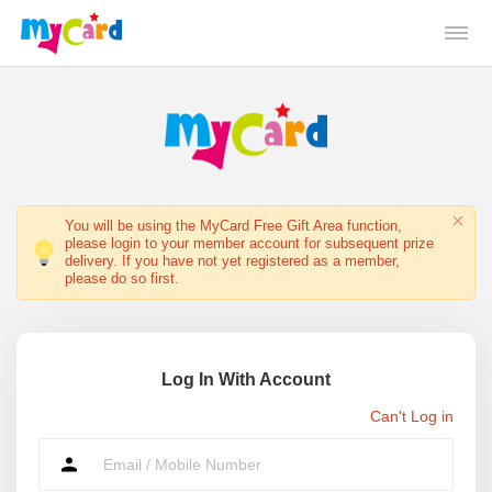
You will be using the MyCard Free Gift Area function,
please login to your member account for subsequent prize
delivery. If you have not yet registered as a member,
please do so first.
Log In With Account
Can't Log in