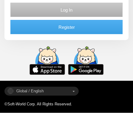
Log In
Register
Global / English
©Soft-World Corp. All Rights Reserved.