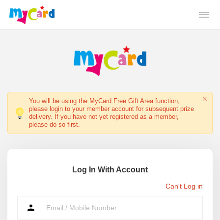
You will be using the MyCard Free Gift Area function,
please login to your member account for subsequent prize
delivery. If you have not yet registered as a member,
please do so first.
Log In With Account
Can't Log in