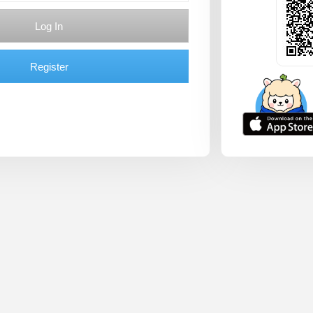
Log In
Register