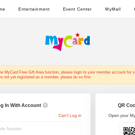
ine
Entertainment
Event Center
MyMall
the MyCard Free Gift Area function, please login to your member account for 
ve not yet registered as a member, please do so first.
g In With Account
QR Cod
?
Can't Log in
Open your My