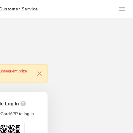
Customer Service
subsequent prize
e Log In
?
CardAPP to log in.