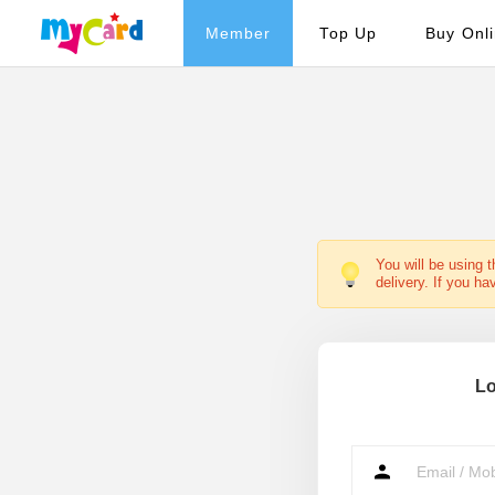
Member
Top Up
Buy Onl
You will be using 
delivery. If you ha
Lo