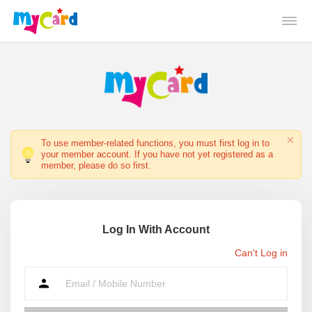
To use member-related functions, you must first log in to
your member account. If you have not yet registered as a
member, please do so first.
Log In With Account
Can't Log in