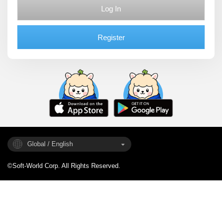
Log In
Register
Global / English
©Soft-World Corp. All Rights Reserved.